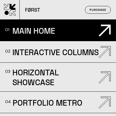
FØRST
PURCHASE
MAIN HOME
01
INTERACTIVE COLUMNS
02
HORIZONTAL
03
SHOWCASE
PORTFOLIO METRO
04