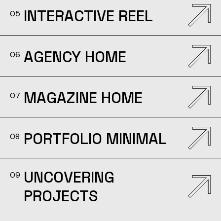
INTERACTIVE REEL
05
AGENCY HOME
06
MAGAZINE HOME
07
PORTFOLIO MINIMAL
08
UNCOVERING
09
PROJECTS