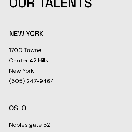
OUR
TALENTS
NEW YORK
1700 Towne
Center 42 Hills
New York
(505) 247-9464
OSLO
Nobles gate 32