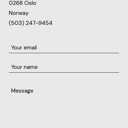
0268 Oslo
Norway
(503) 247-9454