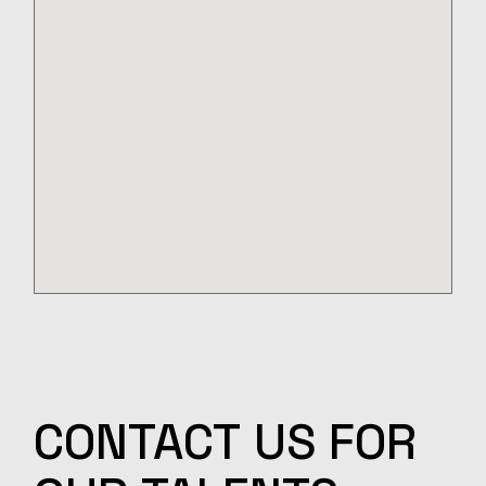
CONTACT
US
FOR