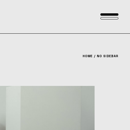
HOME
NO SIDEBAR