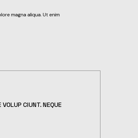
olore magna aliqua. Ut enim
 VOLUP CIUNT. NEQUE