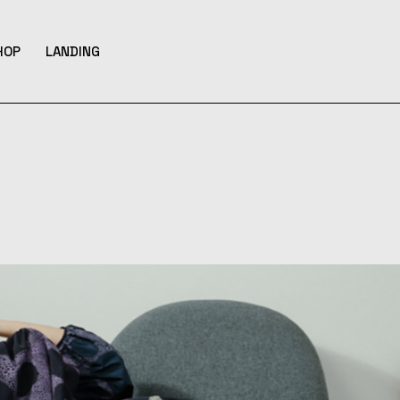
HOP
LANDING
bar
hop List
ar
hop Single
ar
hop Layouts
ats
hop Pages