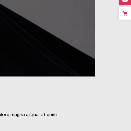
olore magna aliqua. Ut enim