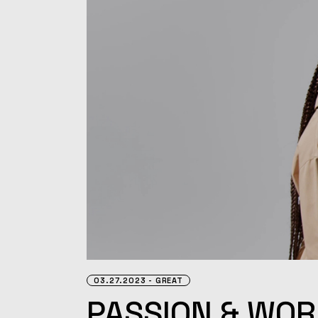
03.27.2023
GREAT
PASSION & WOR