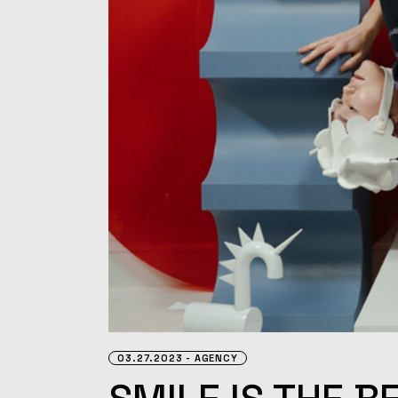
03.27.2023
AGENCY