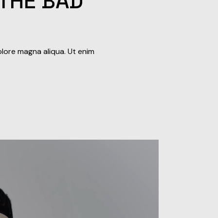
 THE BAD
olore magna aliqua. Ut enim