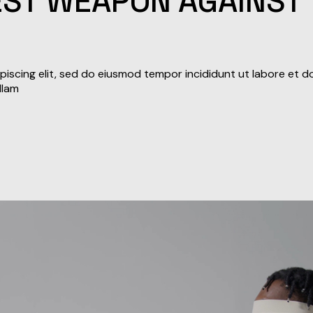
BEST WEAPON AGAINST
iscing elit, sed do eiusmod tempor incididunt ut labore et d
llam