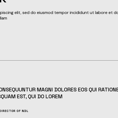
iscing elit, sed do eiusmod tempor incididunt ut labore et d
llam
CONSEQUUNTUR MAGNI DOLORES EOS QUI RATIONE
SQUAM EST, QUI DO LOREM
DIRECTOR OF NDL