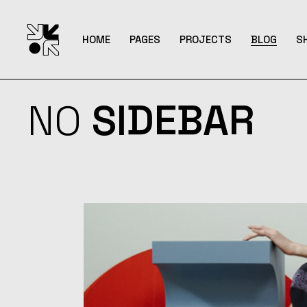
HOME
PAGES
PROJECTS
BLOG
S
NO
SIDEBAR
Main Home
About Me
List Types
Right Side
S
Interactive Columns
About Us
List Layouts
Left Sideb
S
Horizontal Showcase
Our Team
Single Types
No Sideb
S
Portfolio Metro
Pricing Plans
Post Form
S
Interactive Reel
Contact Us
Agency Home
Get In Touch
Magazine Home
FAQ Page
Portfolio Minimal
Uncovering Projects