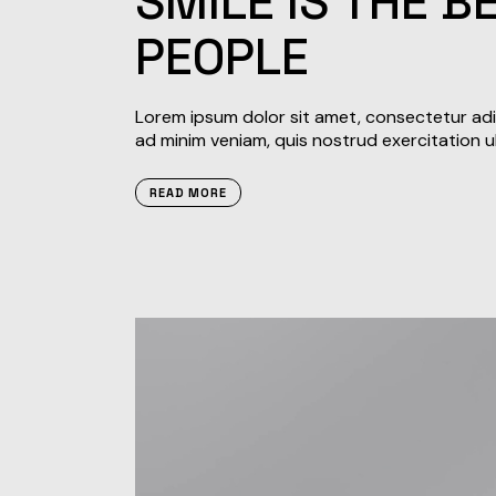
SMILE IS THE 
PEOPLE
Lorem ipsum dolor sit amet, consectetur adip
ad minim veniam, quis nostrud exercitation u
READ MORE