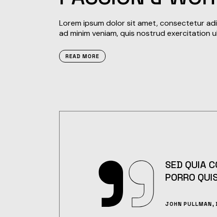
Lorem ipsum dolor sit amet, consectetur adip
ad minim veniam, quis nostrud exercitation u
READ MORE
SED QUIA 
PORRO QUI
JOHN PULLMAN, 