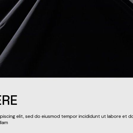
ERE
iscing elit, sed do eiusmod tempor incididunt ut labore et d
llam