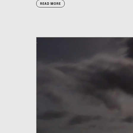
READ MORE