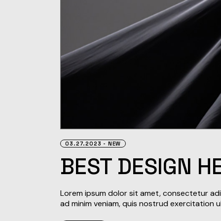
03.27.2023
NEW
BEST DESIGN H
Lorem ipsum dolor sit amet, consectetur adip
ad minim veniam, quis nostrud exercitation u