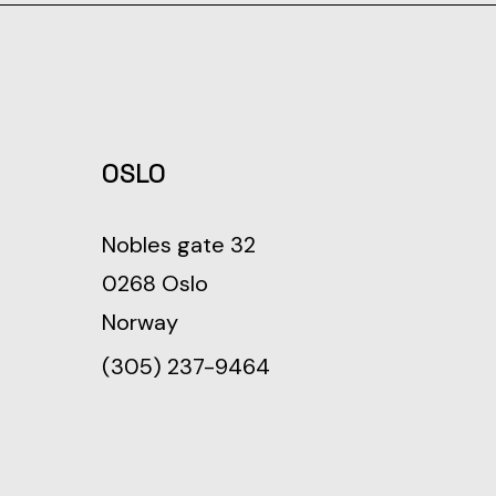
OSLO
Nobles gate 32
0268 Oslo
Norway
(305) 237-9464