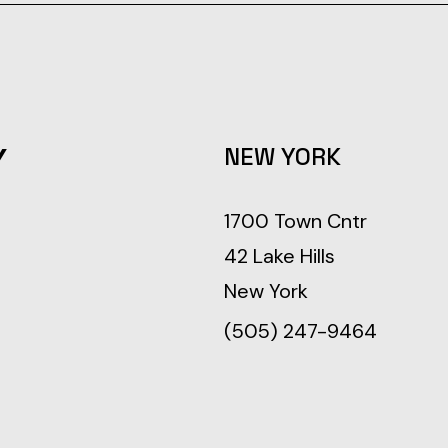
Y
NEW YORK
1700 Town Cntr
42 Lake Hills
New York
(505) 247-9464