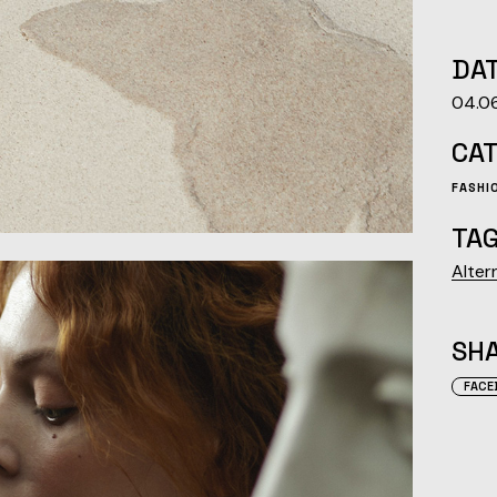
DAT
04.0
CA
FASHI
TAG
Alter
SHA
FACE