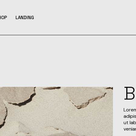
HOP
LANDING
bar
hop List
ar
hop Single
hop Layouts
ats
hop Pages
B
Lorem
adipi
ut la
venia