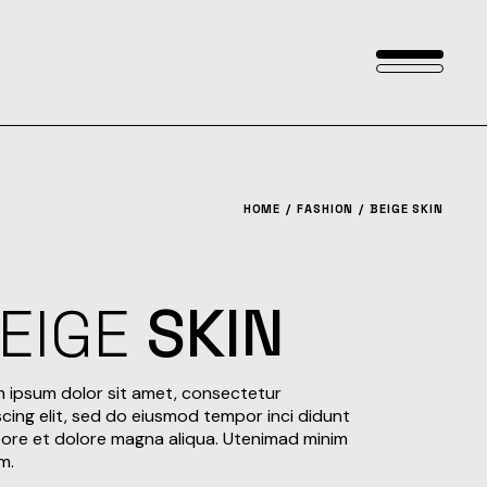
HOME
FASHION
BEIGE SKIN
EIGE
SKIN
 ipsum dolor sit amet, consectetur
scing elit, sed do eiusmod tempor inci didunt
bore et dolore magna aliqua. Utenimad minim
m.