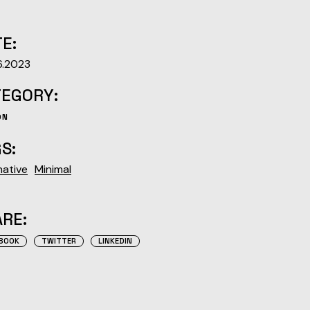
E:
6.2023
TEGORY:
ON
S:
native
Minimal
RE:
BOOK
TWITTER
LINKEDIN