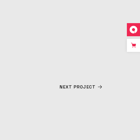
NEXT PROJECT