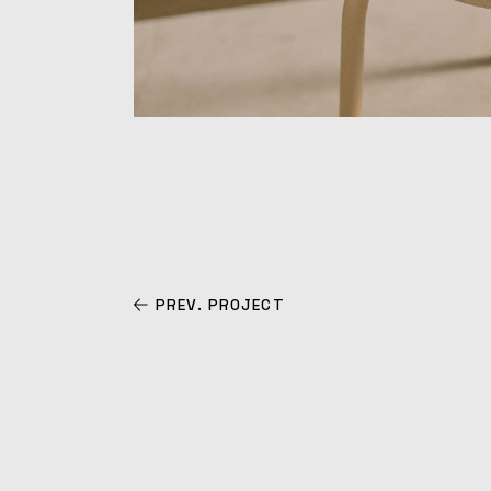
PREV. PROJECT