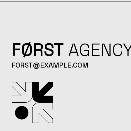
FØRST
AGENC
FORST@EXAMPLE.COM