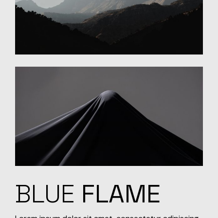
BLUE
FLAME