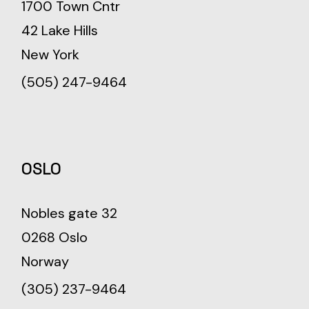
1700 Town Cntr
42 Lake Hills
New York
(505) 247-9464
OSLO
Nobles gate 32
0268 Oslo
Norway
(305) 237-9464