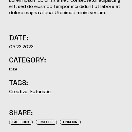
Lorem ipsum dolor sit amet, consectetur adipiscing
elit, sed do eiusmod tempor inci didunt ut labore et
dolore magna aliqua. Utenimad minim veniam.
DATE:
05.23.2023
CATEGORY:
IDEA
TAGS:
Creative
Futuristic
SHARE:
FACEBOOK
TWITTER
LINKEDIN