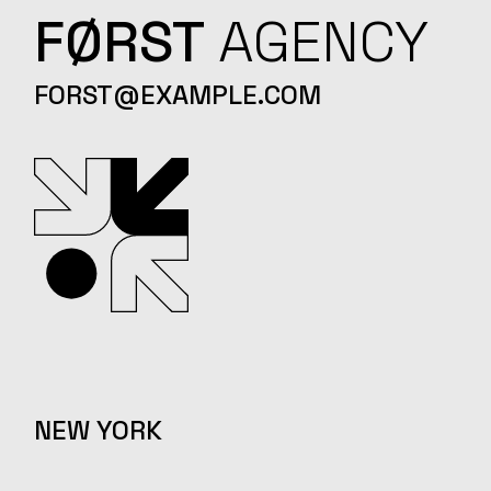
FØRST
AGENCY
FORST@EXAMPLE.COM
NEW YORK