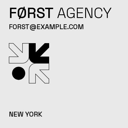
FØRST
AGENCY
FORST@EXAMPLE.COM
NEW YORK