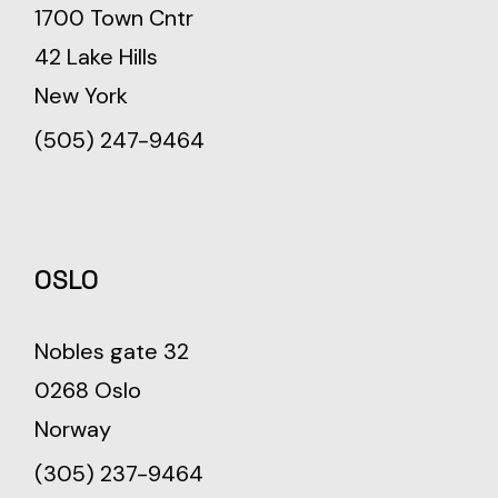
1700 Town Cntr
42 Lake Hills
New York
(505) 247-9464
OSLO
Nobles gate 32
0268 Oslo
Norway
(305) 237-9464