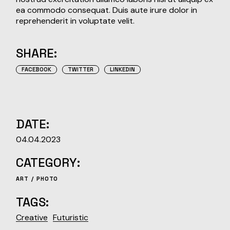
ea commodo consequat. Duis aute irure dolor in
reprehenderit in voluptate velit.
SHARE:
FACEBOOK
TWITTER
LINKEDIN
DATE:
04.04.2023
CATEGORY:
ART
PHOTO
TAGS:
Creative
Futuristic