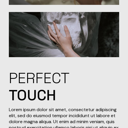
PERFECT
TOUCH
Lorem ipsum dolor sit amet, consectetur adipiscing
elit, sed do eiusmod tempor incididunt ut labore et
dolore magna aliqua. Ut enim ad minim veniam, quis
nostrud exercitation ullamco laboris nisi ut aliquip ex