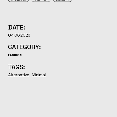
DATE:
04.06.2023
CATEGORY:
FASHION
TAGS:
Alternative
Minimal