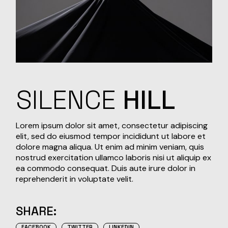
SILENCE
HILL
Lorem ipsum dolor sit amet, consectetur adipiscing
elit, sed do eiusmod tempor incididunt ut labore et
dolore magna aliqua. Ut enim ad minim veniam, quis
nostrud exercitation ullamco laboris nisi ut aliquip ex
ea commodo consequat. Duis aute irure dolor in
reprehenderit in voluptate velit.
SHARE:
FACEBOOK
TWITTER
LINKEDIN