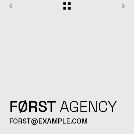
FØRST
AGENCY
FORST@EXAMPLE.COM