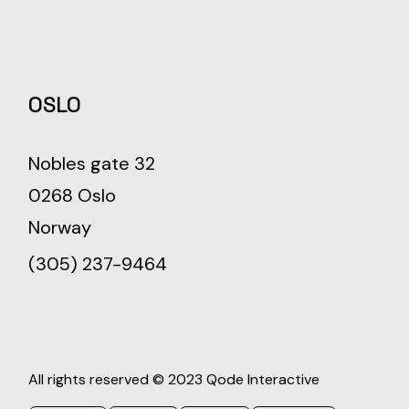
OSLO
Nobles gate 32
0268 Oslo
Norway
(305) 237-9464
All rights reserved © 2023
Qode Interactive