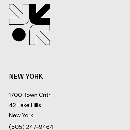
NEW YORK
1700 Town Cntr
42 Lake Hills
New York
(505) 247-9464