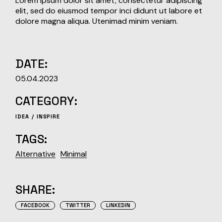
Lorem ipsum dolor sit amet, consectetur adipiscing
elit, sed do eiusmod tempor inci didunt ut labore et
dolore magna aliqua. Utenimad minim veniam.
DATE:
05.04.2023
CATEGORY:
IDEA
INSPIRE
TAGS:
Alternative
Minimal
SHARE:
FACEBOOK
TWITTER
LINKEDIN