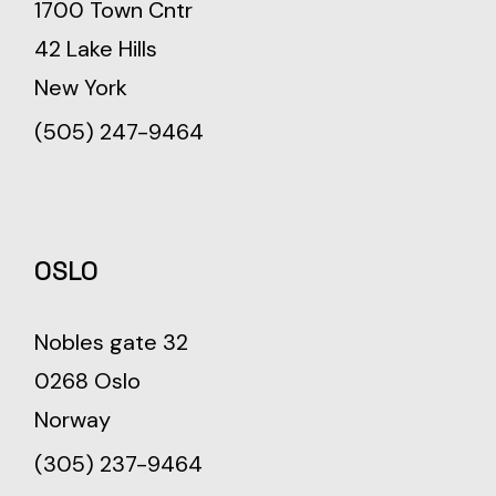
1700 Town Cntr
42 Lake Hills
New York
(505) 247-9464
OSLO
Nobles gate 32
0268 Oslo
Norway
(305) 237-9464