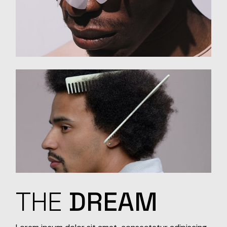
THE
DREAM