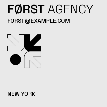
FØRST
AGENCY
FORST@EXAMPLE.COM
NEW YORK