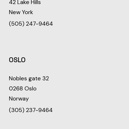
42 Lake Hills
New York
(505) 247-9464
OSLO
Nobles gate 32
0268 Oslo
Norway
(305) 237-9464