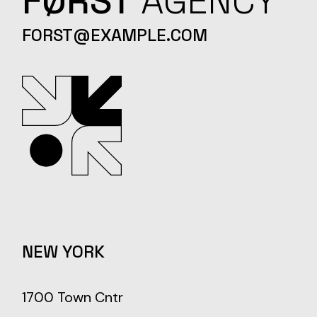
FØRST
AGENCY
FORST@EXAMPLE.COM
NEW YORK
1700 Town Cntr