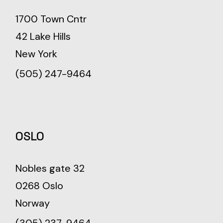
1700 Town Cntr
42 Lake Hills
New York
(505) 247-9464
OSLO
Nobles gate 32
0268 Oslo
Norway