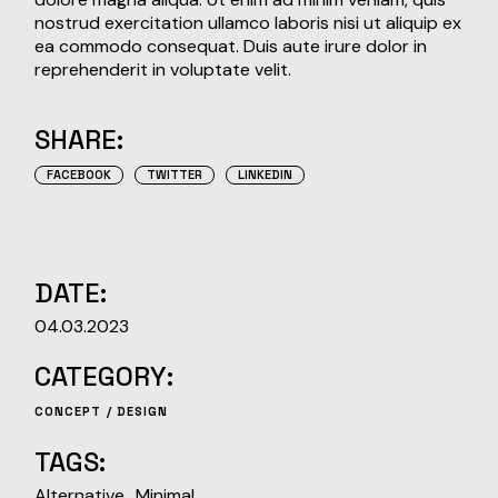
nostrud exercitation ullamco laboris nisi ut aliquip ex
ea commodo consequat. Duis aute irure dolor in
reprehenderit in voluptate velit.
SHARE:
FACEBOOK
TWITTER
LINKEDIN
DATE:
04.03.2023
CATEGORY:
CONCEPT
DESIGN
TAGS:
Alternative
Minimal