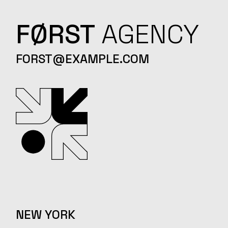
FØRST
AGENCY
FORST@EXAMPLE.COM
NEW YORK