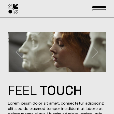
Skip
to
the
content
FEEL
TOUCH
Lorem ipsum dolor sit amet, consectetur adipiscing
elit, sed do eiusmod tempor incididunt ut labore et
dolore magna aliqua. Ut enim ad minim veniam, quis