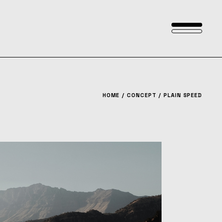
HOME
CONCEPT
PLAIN SPEED