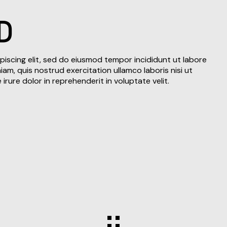
D
piscing elit, sed do eiusmod tempor incididunt ut labore
am, quis nostrud exercitation ullamco laboris nisi ut
rure dolor in reprehenderit in voluptate velit.