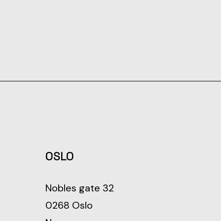
OSLO
Nobles gate 32
0268 Oslo