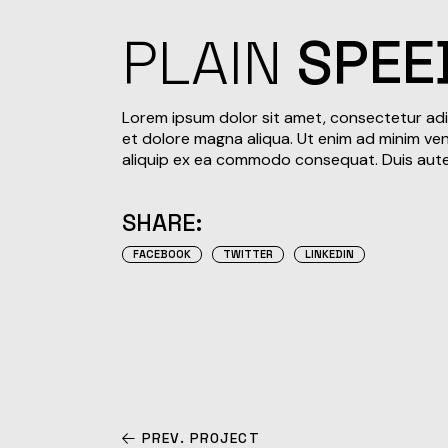
PLAIN
SPEE
Lorem ipsum dolor sit amet, consectetur adi
et dolore magna aliqua. Ut enim ad minim veni
aliquip ex ea commodo consequat. Duis aute i
SHARE:
FACEBOOK
TWITTER
LINKEDIN
PREV. PROJECT