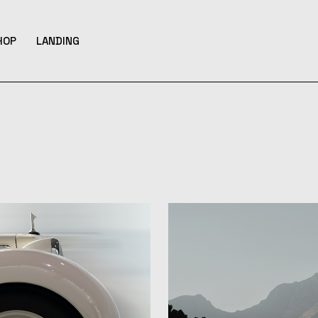
HOP
LANDING
bar
hop List
ar
hop Single
hop Layouts
ats
hop Pages