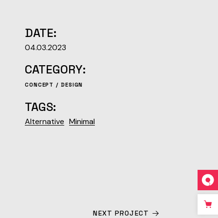
DATE:
04.03.2023
CATEGORY:
CONCEPT
DESIGN
TAGS:
Alternative
Minimal
NEXT PROJECT