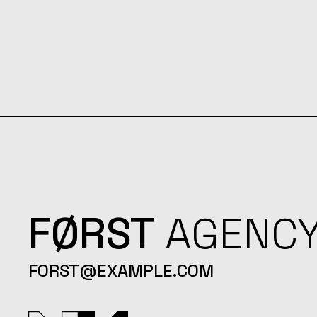
FØRST
AGENC
FORST@EXAMPLE.COM