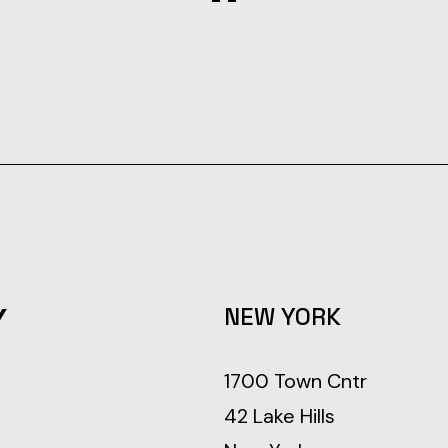
Y
NEW YORK
1700 Town Cntr
42 Lake Hills